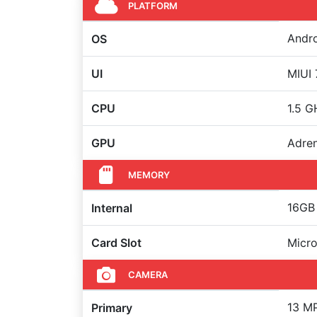
PLATFORM
Andro
OS
UI
MIUI 
CPU
1.5 
GPU
Adre
MEMORY
16GB 
Internal
Card Slot
Micro
CAMERA
13 MP
Primary