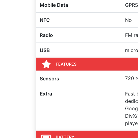
Mobile Data
GPRS,
NFC
No
Radio
FM ra
USB
micr
FEATURES
720 x
Sensors
Extra
Fast 
dedic
Googl
DivX
playe
BATTERY