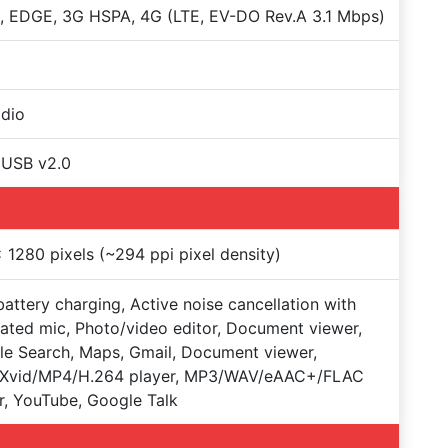
 EDGE, 3G HSPA, 4G (LTE, EV-DO Rev.A 3.1 Mbps)
dio
oUSB v2.0
 1280 pixels (~294 ppi pixel density)
battery charging, Active noise cancellation with
ated mic, Photo/video editor, Document viewer,
e Search, Maps, Gmail, Document viewer,
/Xvid/MP4/H.264 player, MP3/WAV/eAAC+/FLAC
r, YouTube, Google Talk