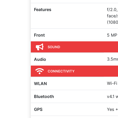
Features
f/2.0
face/
(108
Front
5 MP
SOUND
3.5m
Audio
CONNECTIVITY
Wi-Fi
WLAN
Bluetooth
v4.1 
GPS
Yes +