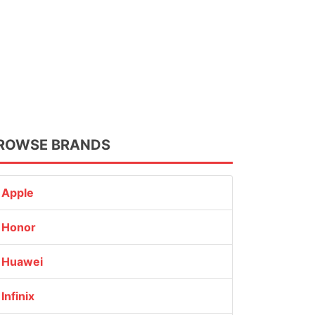
ROWSE BRANDS
Apple
Honor
Huawei
Infinix