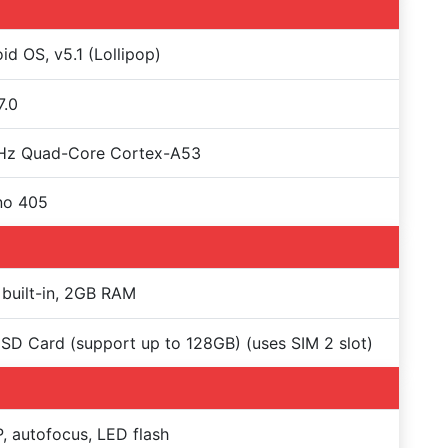
id OS, v5.1 (Lollipop)
7.0
GHz Quad-Core Cortex-A53
no 405
built-in, 2GB RAM
SD Card (support up to 128GB) (uses SIM 2 slot)
, autofocus, LED flash