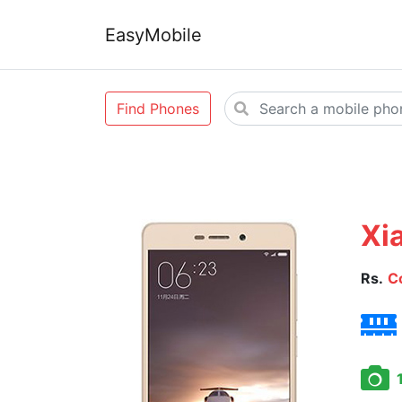
EasyMobile
Find Phones
Xi
Rs.
C
1