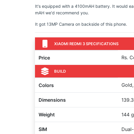
It's equipped with a 4100mAH battery. It would ea
mAH we'd recommend you.
It got 13MP Camera on backside of this phone.
XIAOMI REDMI 3 SPECIFICATIONS
Rs. 
Price
BUILD
Gold,
Colors
Dimensions
139.3
Weight
144 g
SIM
Dual-