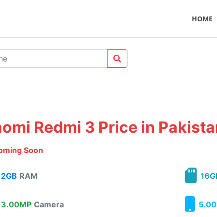
HOME
aomi Redmi 3 Price in Pakist
oming Soon
2GB
RAM
16G
3.00MP
Camera
5.00