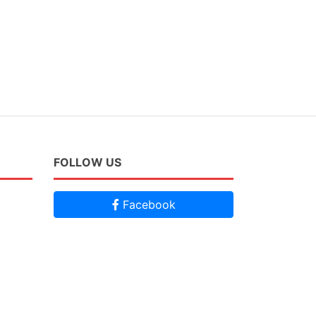
FOLLOW US
Facebook