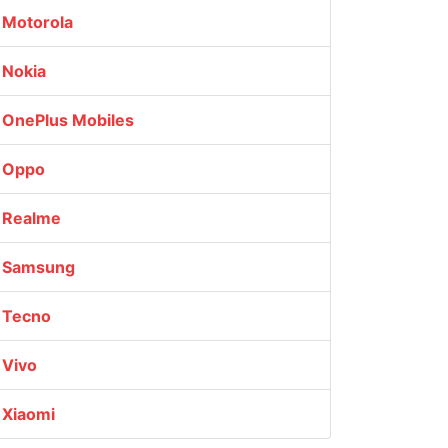
Motorola
Nokia
OnePlus Mobiles
Oppo
Realme
Samsung
Tecno
Vivo
Xiaomi