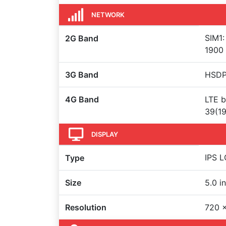
NETWORK
SIM1:
2G Band
1900
3G Band
HSDP
4G Band
LTE b
39(19
DISPLAY
IPS L
Type
Size
5.0 i
Resolution
720 x