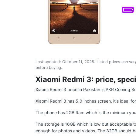
Last updated:
October 11, 2025
. Listed prices can vary
before buying.
Xiaomi Redmi 3: price, speci
Xiaomi Redmi 3 price in Pakistan is PKR Coming S
Xiaomi Redmi 3 has 5.0 inches screen, it's ideal fo
The phone has 2GB Ram which is the minimum you sho
The storage is 16GB which is low but acceptable to 
enough for photos and videos. The 32GB should b