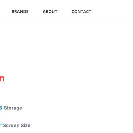
BRANDS
ABOUT
CONTACT
an
B
Storage
"
Screen Size