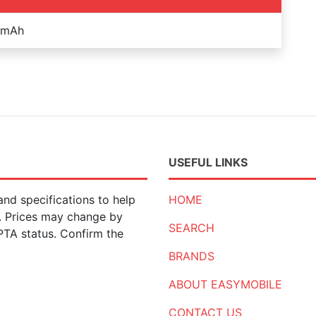
 mAh
USEFUL LINKS
nd specifications to help
HOME
n. Prices may change by
SEARCH
 PTA status. Confirm the
BRANDS
ABOUT EASYMOBILE
CONTACT US