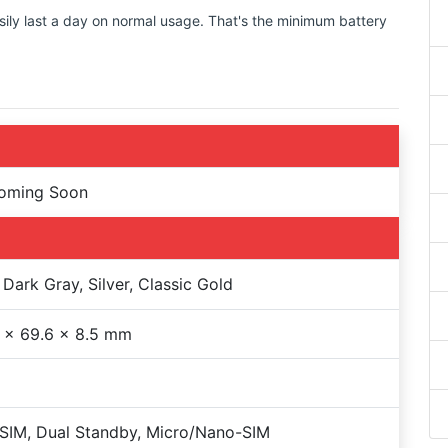
sily last a day on normal usage. That's the minimum battery
Coming Soon
 Dark Gray, Silver, Classic Gold
 x 69.6 x 8.5 mm
SIM, Dual Standby, Micro/Nano-SIM