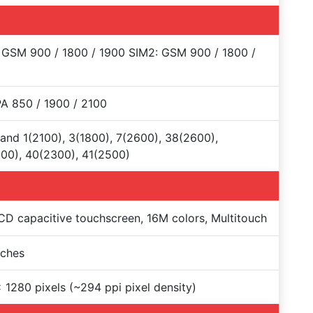
 GSM 900 / 1800 / 1900 SIM2: GSM 900 / 1800 /
A 850 / 1900 / 2100
and 1(2100), 3(1800), 7(2600), 38(2600),
00), 40(2300), 41(2500)
CD capacitive touchscreen, 16M colors, Multitouch
nches
 1280 pixels (~294 ppi pixel density)