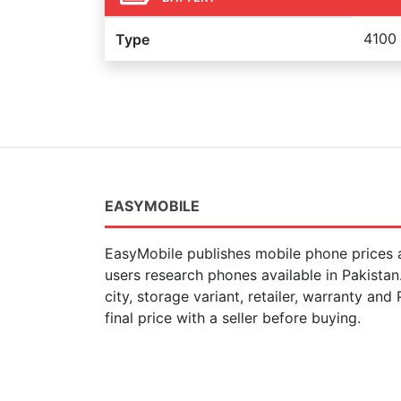
4100
Type
EASYMOBILE
EasyMobile publishes mobile phone prices a
users research phones available in Pakista
city, storage variant, retailer, warranty and
final price with a seller before buying.