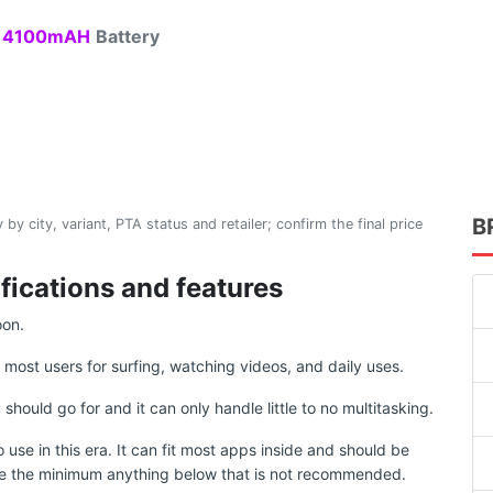
4100mAH
Battery
B
 by city, variant, PTA status and retailer; confirm the final price
fications and features
oon.
r most users for surfing, watching videos, and daily uses.
uld go for and it can only handle little to no multitasking.
use in this era. It can fit most apps inside and should be
e the minimum anything below that is not recommended.