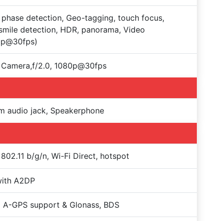
, phase detection, Geo-tagging, touch focus,
smile detection, HDR, panorama, Video
0p@30fps)
 Camera,f/2.0, 1080p@30fps
m audio jack, Speakerphone
 802.11 b/g/n, Wi-Fi Direct, hotspot
with A2DP
 A-GPS support & Glonass, BDS