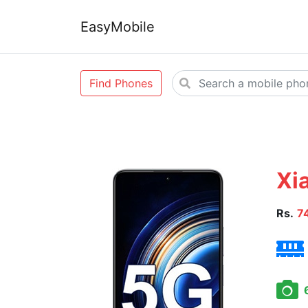
EasyMobile
Find Phones
Xi
Rs.
7
6