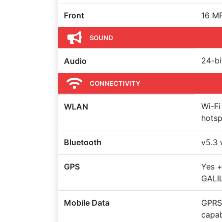
Front
16 MP
SOUND
24-bi
Audio
CONNECTIVITY
Wi-Fi
WLAN
hots
Bluetooth
v5.3 
GPS
Yes 
GALI
Mobile Data
GPRS,
capa