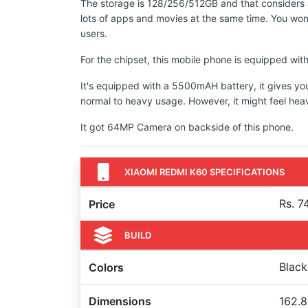
The storage is 128/256/512GB and that considers a
lots of apps and movies at the same time. You won'
users.
For the chipset, this mobile phone is equipped 
It's equipped with a 5500mAH battery, it gives yo
normal to heavy usage. However, it might feel hea
It got 64MP Camera on backside of this phone.
XIAOMI REDMI K60 SPECIFICATIONS
Rs. 7
Price
BUILD
Black
Colors
Dimensions
162.8