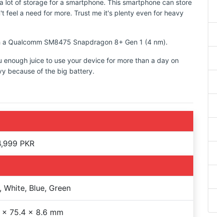
 lot of storage for a smartphone. This smartphone can store
t feel a need for more. Trust me it's plenty even for heavy
with a Qualcomm SM8475 Snapdragon 8+ Gen 1 (4 nm).
u enough juice to use your device for more than a day on
vy because of the big battery.
4,999 PKR
, White, Blue, Green
 x 75.4 x 8.6 mm