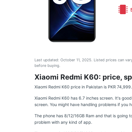
S
Last updated:
October 11, 2025
. Listed prices can vary
before buying.
Xiaomi Redmi K60: price, sp
Xiaomi Redmi K60 price in Pakistan is PKR 74,999.
Xiaomi Redmi K60 has 6.7 inches screen. It's goo
screen. You might have handling problems if you h
The phone has 8/12/16GB Ram and that is going to
problem with any kind of app.