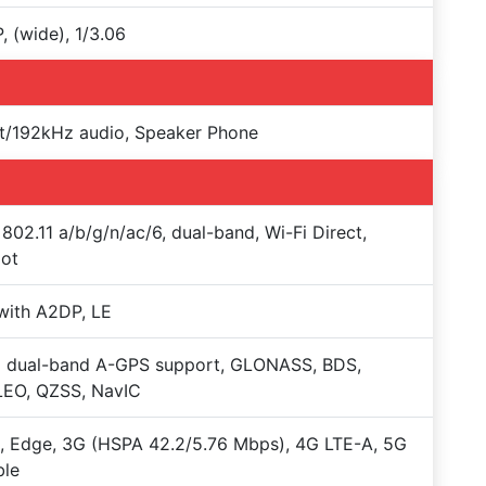
, (wide), 1/3.06
t/192kHz audio, Speaker Phone
 802.11 a/b/g/n/ac/6, dual-band, Wi-Fi Direct,
pot
with A2DP, LE
+ dual-band A-GPS support, GLONASS, BDS,
LEO, QZSS, NavIC
 Edge, 3G (HSPA 42.2/5.76 Mbps), 4G LTE-A, 5G
ble