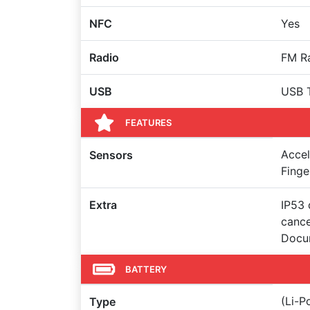
NFC
Yes
Radio
FM R
USB
USB 
FEATURES
Accel
Sensors
Finge
Extra
IP53 
cance
Docu
BATTERY
(Li-
Type