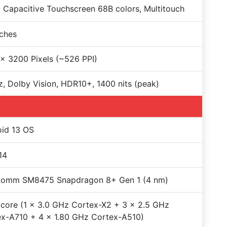
Capacitive Touchscreen 68B colors, Multitouch
nches
x 3200 Pixels (~526 PPI)
, Dolby Vision, HDR10+, 1400 nits (peak)
id 13 OS
14
comm SM8475 Snapdragon 8+ Gen 1 (4 nm)
core (1 x 3.0 GHz Cortex-X2 + 3 x 2.5 GHz
x-A710 + 4 x 1.80 GHz Cortex-A510)