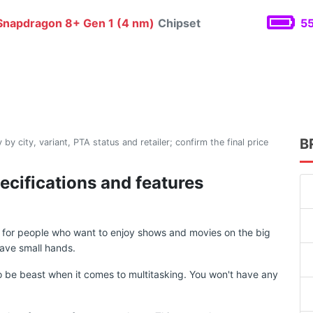
napdragon 8+ Gen 1 (4 nm)
Chipset
55
B
 by city, variant, PTA status and retailer; confirm the final price
ecifications and features
d for people who want to enjoy shows and movies on the big
ave small hands.
 be beast when it comes to multitasking. You won't have any