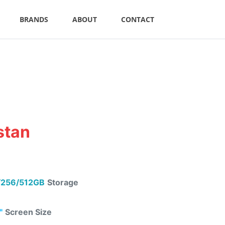
BRANDS
ABOUT
CONTACT
stan
256/512GB
Storage
"
Screen Size