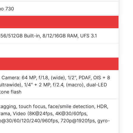
no 730
56/512GB Built-in, 8/12/16GB RAM, UFS 3.1
e Camera: 64 MP, f/1.8, (wide), 1/2", PDAF, OIS + 8
ultrawide), 1/4" + 2 MP, f/2.4, (macro), dual-LED
tone flash
agging, touch focus, face/smile detection, HDR,
rama, Video (8K@24fps, 4K@30/60fps,
p@30/60/120/240/960fps, 720p@1920fps, gyro-