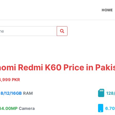
HOME
aomi Redmi K60 Price in Paki
4,999 PKR
8/12/16GB
RAM
128/
4.00MP
Camera
6.70