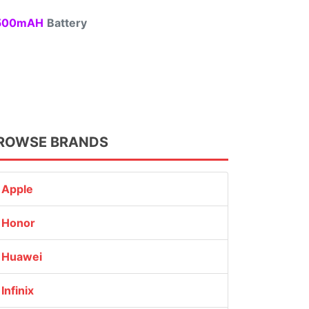
00mAH
Battery
ROWSE BRANDS
Apple
Honor
Huawei
Infinix