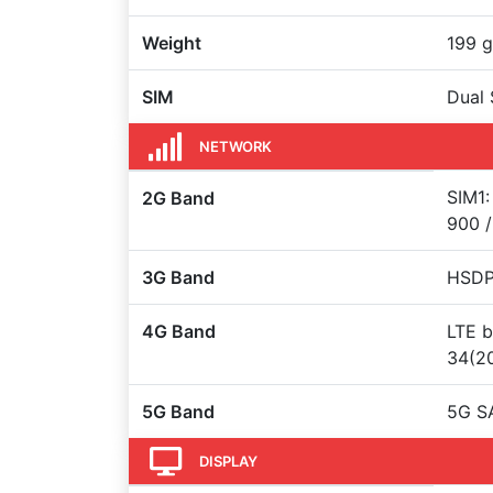
Weight
199 g
SIM
Dual 
NETWORK
SIM1:
2G Band
900 /
3G Band
HSDPA
4G Band
LTE b
34(20
5G Band
5G S
DISPLAY