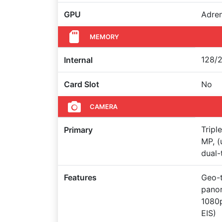
GPU
Adre
MEMORY
128/2
Internal
Card Slot
No
CAMERA
Tripl
Primary
MP, (
dual-
Features
Geo-t
pano
1080
EIS)