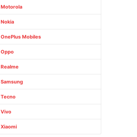
Motorola
Nokia
OnePlus Mobiles
Oppo
Realme
Samsung
Tecno
Vivo
Xiaomi