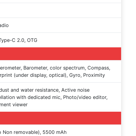
adio
Type-C 2.0, OTG
erometer, Barometer, color spectrum, Compass,
rprint (under display, optical), Gyro, Proximity
dust and water resistance, Active noise
llation with dedicated mic, Photo/video editor,
ment viewer
Po Non removable), 5500 mAh