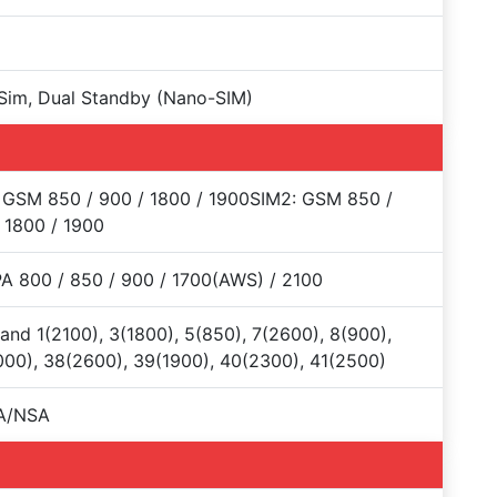
Sim, Dual Standby (Nano-SIM)
 GSM 850 / 900 / 1800 / 1900SIM2: GSM 850 /
 1800 / 1900
 800 / 850 / 900 / 1700(AWS) / 2100
and 1(2100), 3(1800), 5(850), 7(2600), 8(900),
00), 38(2600), 39(1900), 40(2300), 41(2500)
A/NSA