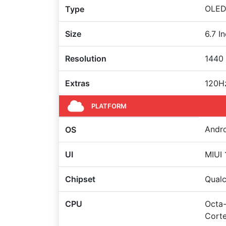
OLED 
Type
Size
6.7 I
Resolution
1440 
Extras
120Hz
PLATFORM
Andro
OS
UI
MIUI 
Chipset
Qual
CPU
Octa-
Corte