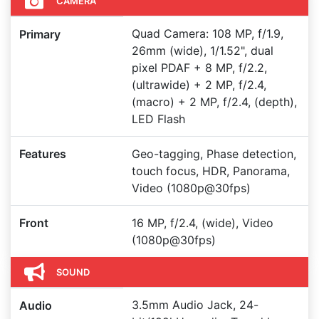
CAMERA
Quad Camera: 108 MP, f/1.9,
Primary
26mm (wide), 1/1.52", dual
pixel PDAF + 8 MP, f/2.2,
(ultrawide) + 2 MP, f/2.4,
(macro) + 2 MP, f/2.4, (depth),
LED Flash
Features
Geo-tagging, Phase detection,
touch focus, HDR, Panorama,
Video (1080p@30fps)
Front
16 MP, f/2.4, (wide), Video
(1080p@30fps)
SOUND
3.5mm Audio Jack, 24-
Audio