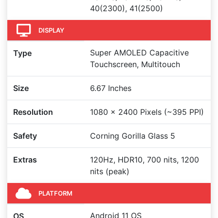
40(2300), 41(2500)
DISPLAY
Super AMOLED Capacitive
Type
Touchscreen, Multitouch
Size
6.67 Inches
Resolution
1080 x 2400 Pixels (~395 PPI)
Safety
Corning Gorilla Glass 5
Extras
120Hz, HDR10, 700 nits, 1200
nits (peak)
PLATFORM
Android 11 OS
OS