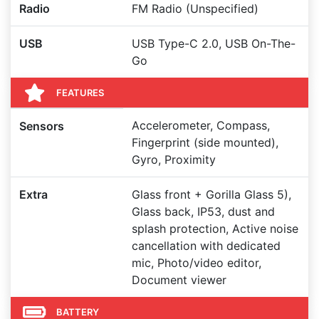
Radio
FM Radio (Unspecified)
USB
USB Type-C 2.0, USB On-The-
Go
FEATURES
Accelerometer, Compass,
Sensors
Fingerprint (side mounted),
Gyro, Proximity
Extra
Glass front + Gorilla Glass 5),
Glass back, IP53, dust and
splash protection, Active noise
cancellation with dedicated
mic, Photo/video editor,
Document viewer
BATTERY