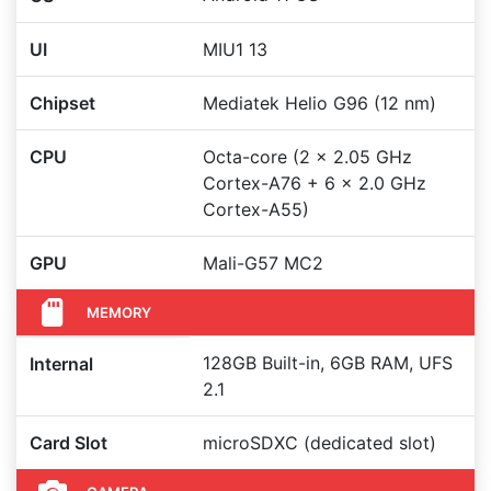
UI
MIU1 13
Chipset
Mediatek Helio G96 (12 nm)
CPU
Octa-core (2 x 2.05 GHz
Cortex-A76 + 6 x 2.0 GHz
Cortex-A55)
GPU
Mali-G57 MC2
MEMORY
128GB Built-in, 6GB RAM, UFS
Internal
2.1
Card Slot
microSDXC (dedicated slot)