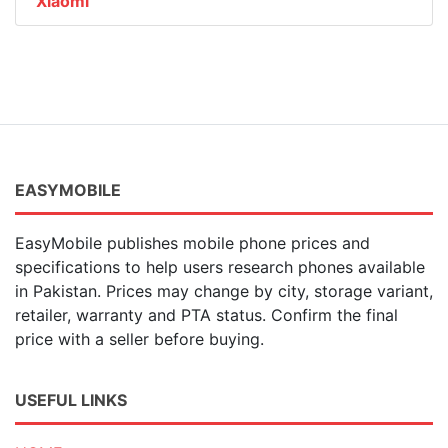
Xiaomi
EASYMOBILE
EasyMobile publishes mobile phone prices and
specifications to help users research phones available
in Pakistan. Prices may change by city, storage variant,
retailer, warranty and PTA status. Confirm the final
price with a seller before buying.
USEFUL LINKS