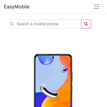
EasyMobile