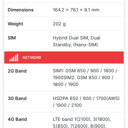
Dimensions
164.2 x 76.1 x 8.1 mm
Weight
202 g
SIM
Hybrid Dual SIM, Dual
Standby, (Nano-SIM)
NETWORK
SIM1: GSM 850 / 900 / 1800 /
2G Band
1900SIM2: GSM 850 / 900 /
1800 / 1900
3G Band
HSDPA 850 / 900 / 1700(AWS)
/ 1900 / 2100
4G Band
LTE band 1(2100), 3(1800),
5(850), 7(2600), 8(900),