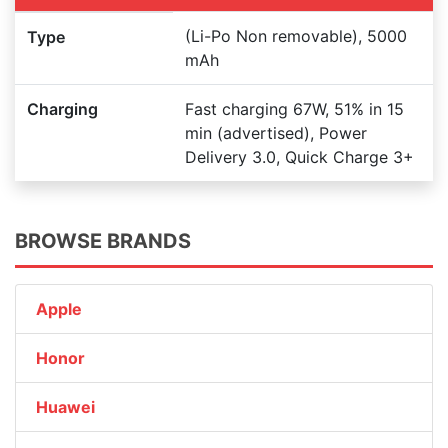
(Li-Po Non removable), 5000
Type
mAh
Charging
Fast charging 67W, 51% in 15
min (advertised), Power
Delivery 3.0, Quick Charge 3+
BROWSE BRANDS
Apple
Honor
Huawei