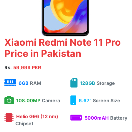
Xiaomi Redmi Note 11 Pro
Price in Pakistan
Rs.
59,999 PKR
6GB
RAM
128GB
Storage
108.00MP
Camera
6.67"
Screen Size
Helio G96 (12 nm)
5000mAH
Battery
Chipset