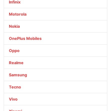
Infinix
Motorola
Nokia
OnePlus Mobiles
Oppo
Realme
Samsung
Tecno
Vivo