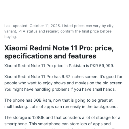
Last updated:
October 11, 2025
. Listed prices can vary by city,
variant, PTA status and retailer; confirm the final price before
buying.
Xiaomi Redmi Note 11 Pro: price,
specifications and features
Xiaomi Redmi Note 11 Pro price in Pakistan is PKR 59,999.
Xiaomi Redmi Note 11 Pro has 6.67 inches screen. It's good for
people who want to enjoy shows and movies on the big screen.
You might have handling problems if you have small hands.
The phone has 6GB Ram, now that is going to be great at
multitasking. Lot's of apps can run easily in the background.
The storage is 128GB and that considers a lot of storage for a
smartphone. This smartphone can store lots of apps and