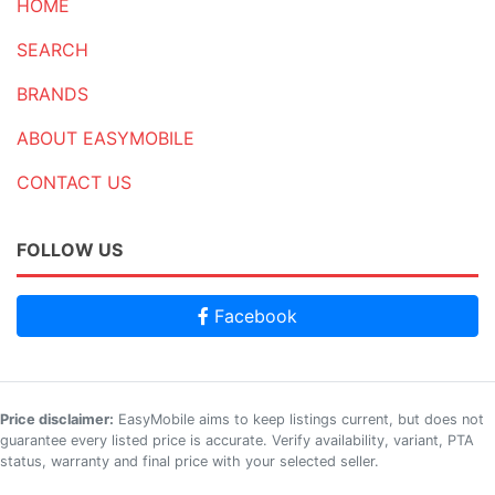
HOME
SEARCH
BRANDS
ABOUT EASYMOBILE
CONTACT US
FOLLOW US
Facebook
Price disclaimer:
EasyMobile aims to keep listings current, but does not
guarantee every listed price is accurate. Verify availability, variant, PTA
status, warranty and final price with your selected seller.