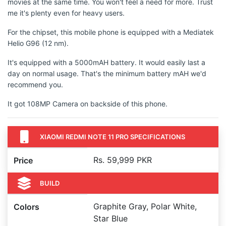
movies at the same time. You won't feel a need for more. Trust
me it's plenty even for heavy users.
For the chipset, this mobile phone is equipped with a Mediatek
Helio G96 (12 nm).
It's equipped with a 5000mAH battery. It would easily last a
day on normal usage. That's the minimum battery mAH we'd
recommend you.
It got 108MP Camera on backside of this phone.
XIAOMI REDMI NOTE 11 PRO SPECIFICATIONS
Rs. 59,999 PKR
Price
BUILD
Graphite Gray, Polar White,
Colors
Star Blue