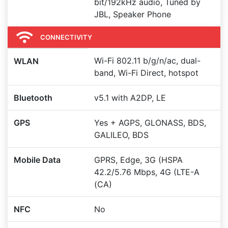
bit/192kHz audio, Tuned by
JBL, Speaker Phone
CONNECTIVITY
Wi-Fi 802.11 b/g/n/ac, dual-
WLAN
band, Wi-Fi Direct, hotspot
Bluetooth
v5.1 with A2DP, LE
GPS
Yes + AGPS, GLONASS, BDS,
GALILEO, BDS
Mobile Data
GPRS, Edge, 3G (HSPA
42.2/5.76 Mbps, 4G (LTE-A
(CA)
NFC
No