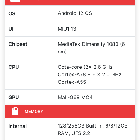
Android 12 OS
OS
UI
MIU1 13
Chipset
MediaTek Dimensity 1080 (6
nm)
CPU
Octa-core (2x 2.6 GHz
Cortex-A78 + 6 x 2.0 GHz
Cortex-A55)
GPU
Mali-G68 MC4
MEMORY
128/256GB Built-in, 6/8/12GB
Internal
RAM, UFS 2.2