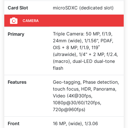
Card Slot
microSDXC (dedicated slot)
CAMERA
Triple Camera: 50 MP, f/1.9,
Primary
24mm (wide), 1/1.56", PDAF,
OIS + 8 MP, f/1.9, 119˚
(ultrawide), 1/4" + 2 MP, f/2.4,
(macro), dual-LED dual-tone
flash
Features
Geo-tagging, Phase detection,
touch focus, HDR, Panorama,
Video (4K@30fps,
1080p@30/60/120fps,
720p@960fps)
Front
16 MP, (wide), 1/3.06