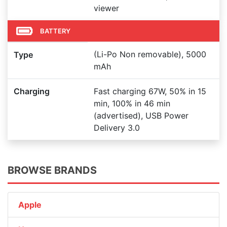
viewer
BATTERY
(Li-Po Non removable), 5000
Type
mAh
Charging
Fast charging 67W, 50% in 15
min, 100% in 46 min
(advertised), USB Power
Delivery 3.0
BROWSE BRANDS
Apple