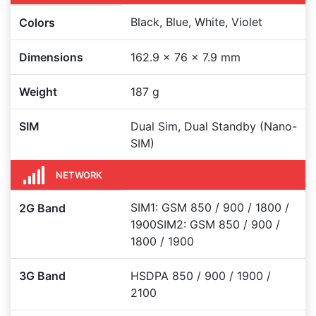
Black, Blue, White, Violet
Colors
Dimensions
162.9 x 76 x 7.9 mm
Weight
187 g
SIM
Dual Sim, Dual Standby (Nano-
SIM)
NETWORK
SIM1: GSM 850 / 900 / 1800 /
2G Band
1900SIM2: GSM 850 / 900 /
1800 / 1900
3G Band
HSDPA 850 / 900 / 1900 /
2100