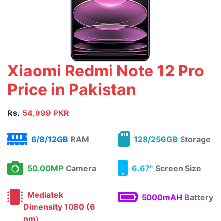
Xiaomi Redmi Note 12 Pro
Price in Pakistan
Rs.
54,999 PKR
6/8/12GB
RAM
128/256GB
Storage
50.00MP
Camera
6.67"
Screen Size
Mediatek
5000mAH
Battery
Dimensity 1080 (6
nm)