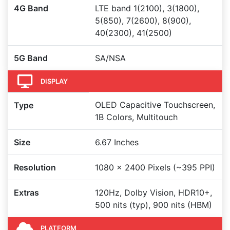
4G Band
LTE band 1(2100), 3(1800),
5(850), 7(2600), 8(900),
40(2300), 41(2500)
5G Band
SA/NSA
DISPLAY
OLED Capacitive Touchscreen,
Type
1B Colors, Multitouch
Size
6.67 Inches
Resolution
1080 x 2400 Pixels (~395 PPI)
Extras
120Hz, Dolby Vision, HDR10+,
500 nits (typ), 900 nits (HBM)
PLATFORM