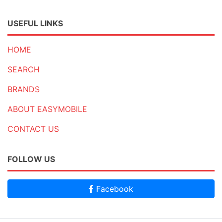
USEFUL LINKS
HOME
SEARCH
BRANDS
ABOUT EASYMOBILE
CONTACT US
FOLLOW US
Facebook