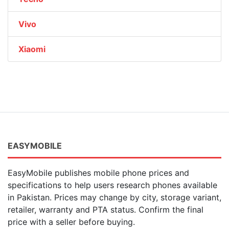
Vivo
Xiaomi
EASYMOBILE
EasyMobile publishes mobile phone prices and
specifications to help users research phones available
in Pakistan. Prices may change by city, storage variant,
retailer, warranty and PTA status. Confirm the final
price with a seller before buying.