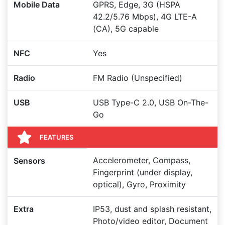
Mobile Data
GPRS, Edge, 3G (HSPA
42.2/5.76 Mbps), 4G LTE-A
(CA), 5G capable
NFC
Yes
Radio
FM Radio (Unspecified)
USB
USB Type-C 2.0, USB On-The-
Go
FEATURES
Accelerometer, Compass,
Sensors
Fingerprint (under display,
optical), Gyro, Proximity
Extra
IP53, dust and splash resistant,
Photo/video editor, Document