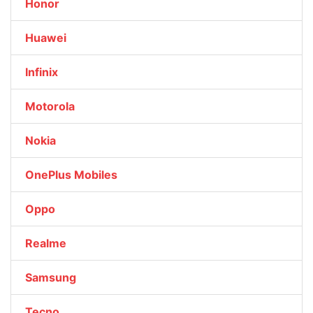
Honor
Huawei
Infinix
Motorola
Nokia
OnePlus Mobiles
Oppo
Realme
Samsung
Tecno