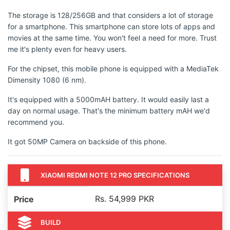
The storage is 128/256GB and that considers a lot of storage
for a smartphone. This smartphone can store lots of apps and
movies at the same time. You won't feel a need for more. Trust
me it's plenty even for heavy users.
For the chipset, this mobile phone is equipped with a MediaTek
Dimensity 1080 (6 nm).
It's equipped with a 5000mAH battery. It would easily last a
day on normal usage. That's the minimum battery mAH we'd
recommend you.
It got 50MP Camera on backside of this phone.
XIAOMI REDMI NOTE 12 PRO SPECIFICATIONS
Rs. 54,999 PKR
Price
BUILD