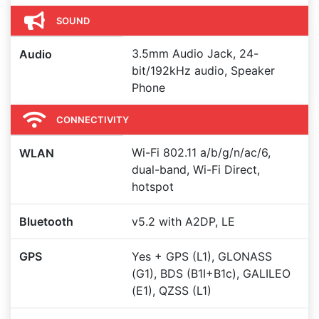
SOUND
3.5mm Audio Jack, 24-
Audio
bit/192kHz audio, Speaker
Phone
CONNECTIVITY
Wi-Fi 802.11 a/b/g/n/ac/6,
WLAN
dual-band, Wi-Fi Direct,
hotspot
Bluetooth
v5.2 with A2DP, LE
GPS
Yes + GPS (L1), GLONASS
(G1), BDS (B1I+B1c), GALILEO
(E1), QZSS (L1)