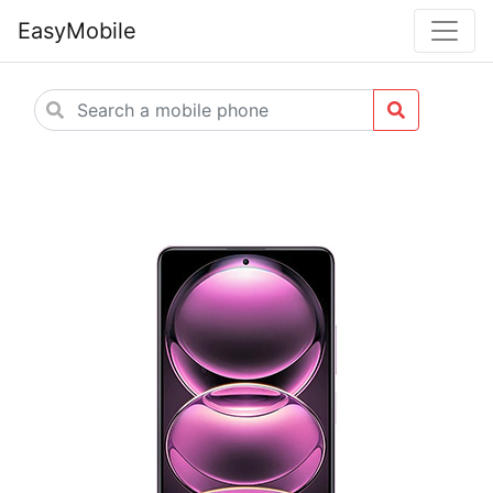
EasyMobile