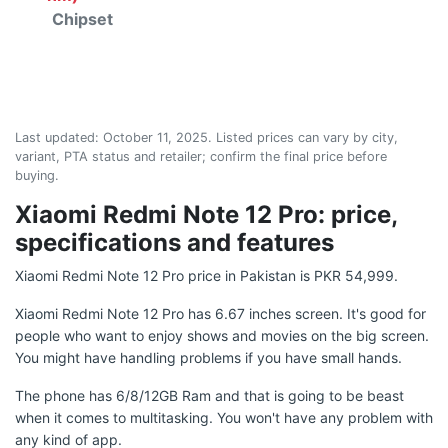
Chipset
Last updated:
October 11, 2025
. Listed prices can vary by city,
variant, PTA status and retailer; confirm the final price before
buying.
Xiaomi Redmi Note 12 Pro: price,
specifications and features
Xiaomi Redmi Note 12 Pro price in Pakistan is PKR 54,999.
Xiaomi Redmi Note 12 Pro has 6.67 inches screen. It's good for
people who want to enjoy shows and movies on the big screen.
You might have handling problems if you have small hands.
The phone has 6/8/12GB Ram and that is going to be beast
when it comes to multitasking. You won't have any problem with
any kind of app.