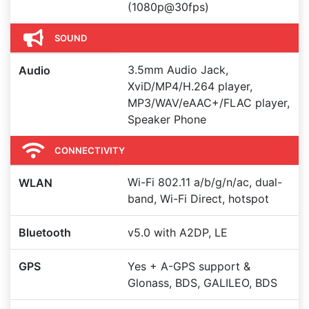
(1080p@30fps)
SOUND
3.5mm Audio Jack,
Audio
XviD/MP4/H.264 player,
MP3/WAV/eAAC+/FLAC player,
Speaker Phone
CONNECTIVITY
Wi-Fi 802.11 a/b/g/n/ac, dual-
WLAN
band, Wi-Fi Direct, hotspot
Bluetooth
v5.0 with A2DP, LE
GPS
Yes + A-GPS support &
Glonass, BDS, GALILEO, BDS