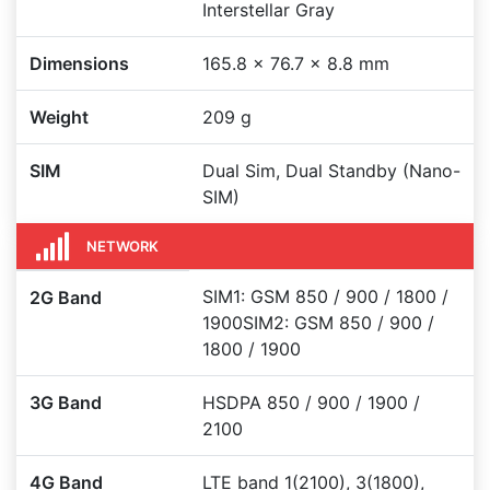
Interstellar Gray
Dimensions
165.8 x 76.7 x 8.8 mm
Weight
209 g
SIM
Dual Sim, Dual Standby (Nano-
SIM)
NETWORK
SIM1: GSM 850 / 900 / 1800 /
2G Band
1900SIM2: GSM 850 / 900 /
1800 / 1900
3G Band
HSDPA 850 / 900 / 1900 /
2100
4G Band
LTE band 1(2100), 3(1800),