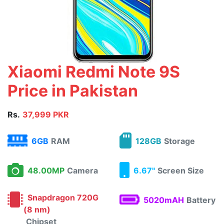
Xiaomi Redmi Note 9S
Price in Pakistan
Rs.
37,999 PKR
6GB
RAM
128GB
Storage
48.00MP
Camera
6.67"
Screen Size
Snapdragon 720G
5020mAH
Battery
(8 nm)
Chipset