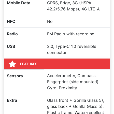
Mobile Data
GPRS, Edge, 3G (HSPA
42.2/5.76 Mbps), 4G LTE-A
NFC
No
Radio
FM Radio with recording
USB
2.0, Type-C 1.0 reversible
connector
FEATURES
Accelerometer, Compass,
Sensors
Fingerprint (side mounted),
Gyro, Proximity
Extra
Glass front + Gorilla Glass 5),
glass back + Gorilla Glass 5),
Plastic frame, Water-repellent