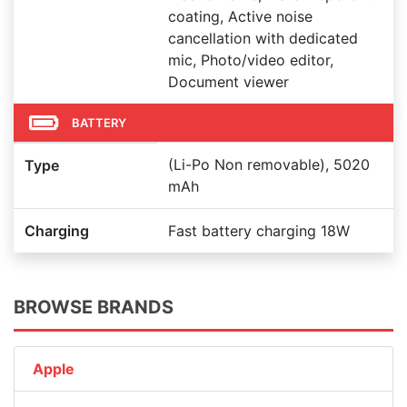
coating, Active noise
cancellation with dedicated
mic, Photo/video editor,
Document viewer
BATTERY
(Li-Po Non removable), 5020
Type
mAh
Charging
Fast battery charging 18W
BROWSE BRANDS
Apple