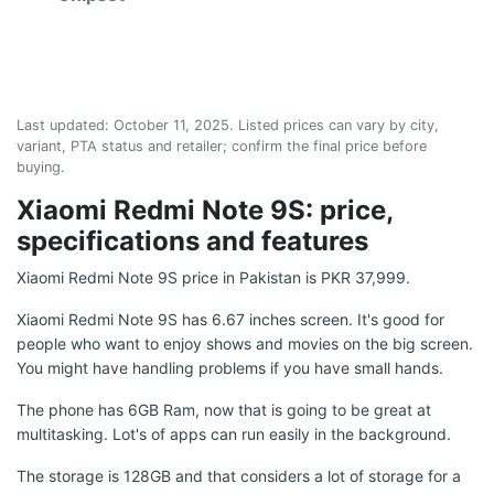
Last updated:
October 11, 2025
. Listed prices can vary by city,
variant, PTA status and retailer; confirm the final price before
buying.
Xiaomi Redmi Note 9S: price,
specifications and features
Xiaomi Redmi Note 9S price in Pakistan is PKR 37,999.
Xiaomi Redmi Note 9S has 6.67 inches screen. It's good for
people who want to enjoy shows and movies on the big screen.
You might have handling problems if you have small hands.
The phone has 6GB Ram, now that is going to be great at
multitasking. Lot's of apps can run easily in the background.
The storage is 128GB and that considers a lot of storage for a