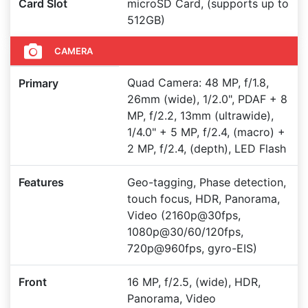
Card Slot
microSD Card, (supports up to
512GB)
CAMERA
Quad Camera: 48 MP, f/1.8,
Primary
26mm (wide), 1/2.0", PDAF + 8
MP, f/2.2, 13mm (ultrawide),
1/4.0" + 5 MP, f/2.4, (macro) +
2 MP, f/2.4, (depth), LED Flash
Features
Geo-tagging, Phase detection,
touch focus, HDR, Panorama,
Video (2160p@30fps,
1080p@30/60/120fps,
720p@960fps, gyro-EIS)
Front
16 MP, f/2.5, (wide), HDR,
Panorama, Video