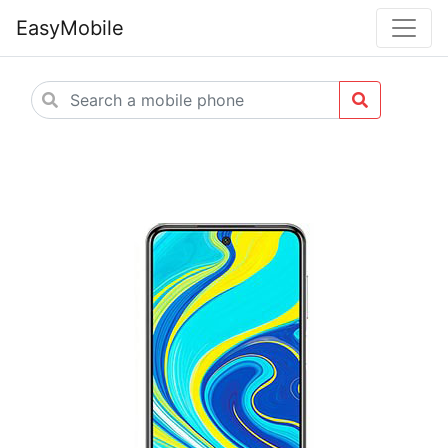
EasyMobile