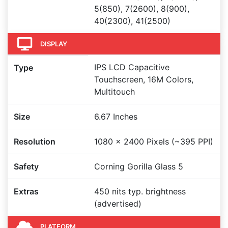
5(850), 7(2600), 8(900),
40(2300), 41(2500)
DISPLAY
IPS LCD Capacitive
Type
Touchscreen, 16M Colors,
Multitouch
Size
6.67 Inches
Resolution
1080 x 2400 Pixels (~395 PPI)
Safety
Corning Gorilla Glass 5
Extras
450 nits typ. brightness
(advertised)
PLATFORM