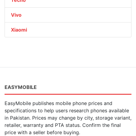
Tecno
Vivo
Xiaomi
EASYMOBILE
EasyMobile publishes mobile phone prices and
specifications to help users research phones available
in Pakistan. Prices may change by city, storage variant,
retailer, warranty and PTA status. Confirm the final
price with a seller before buying.