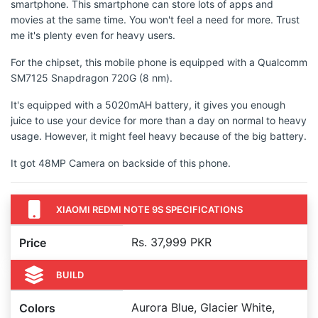
smartphone. This smartphone can store lots of apps and
movies at the same time. You won't feel a need for more. Trust
me it's plenty even for heavy users.
For the chipset, this mobile phone is equipped with a Qualcomm
SM7125 Snapdragon 720G (8 nm).
It's equipped with a 5020mAH battery, it gives you enough
juice to use your device for more than a day on normal to heavy
usage. However, it might feel heavy because of the big battery.
It got 48MP Camera on backside of this phone.
XIAOMI REDMI NOTE 9S SPECIFICATIONS
Rs. 37,999 PKR
Price
BUILD
Aurora Blue, Glacier White,
Colors