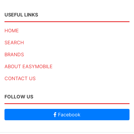
USEFUL LINKS
HOME
SEARCH
BRANDS
ABOUT EASYMOBILE
CONTACT US
FOLLOW US
Facebook