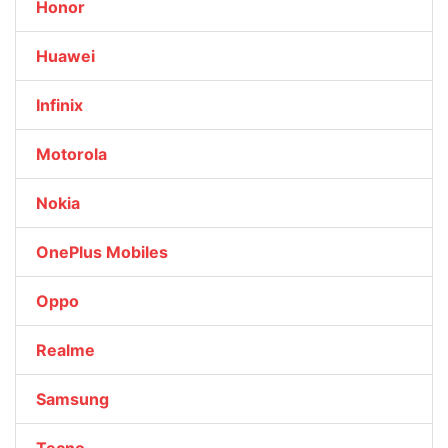
Honor
Huawei
Infinix
Motorola
Nokia
OnePlus Mobiles
Oppo
Realme
Samsung