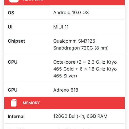
Android 10.0 OS
OS
UI
MIUI 11
Chipset
Qualcomm SM7125
Snapdragon 720G (8 nm)
CPU
Octa-core (2 x 2.3 GHz Kryo
465 Gold + 6 x 1.8 GHz Kryo
465 Silver)
GPU
Adreno 618
MEMORY
128GB Built-in, 6GB RAM
Internal